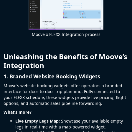
Moove x FLEXX Integration process
Unleashing the Benefits of Moove’s
Integration
1. Branded Website Booking Widgets
Moove’s website booking widgets offer operators a branded
interface for door-to-door trip planning. Fully connected to
your FLEXX schedule, these widgets provide live pricing, flight
options, and automatic sales pipeline forwarding.
What’s more?
Live Empty Legs Map:
Showcase your available empty
legs in real-time with a map-powered widget.