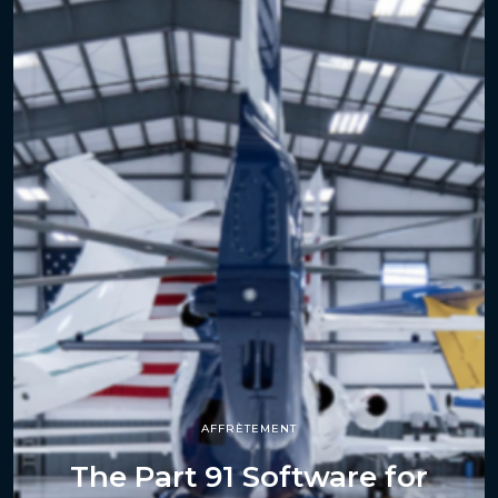
AFFRÈTEMENT
The Part 91 Software for