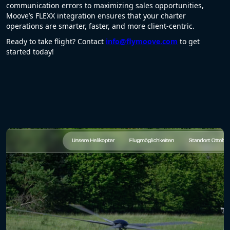
communication errors to maximizing sales opportunities,
Moove’s FLEXX integration ensures that your charter
operations are smarter, faster, and more client-centric.
Ready to take flight? Contact
info@flymoove.com
to get
started today!