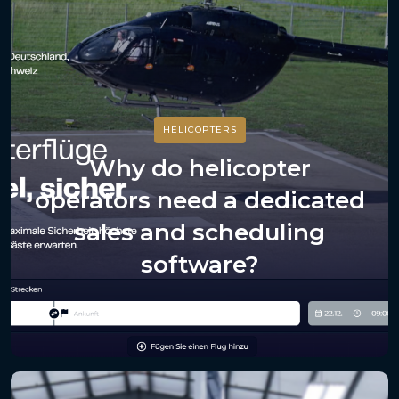
HELICOPTERS
Why do helicopter
operators need a dedicated
sales and scheduling
software?
July 20, 2026