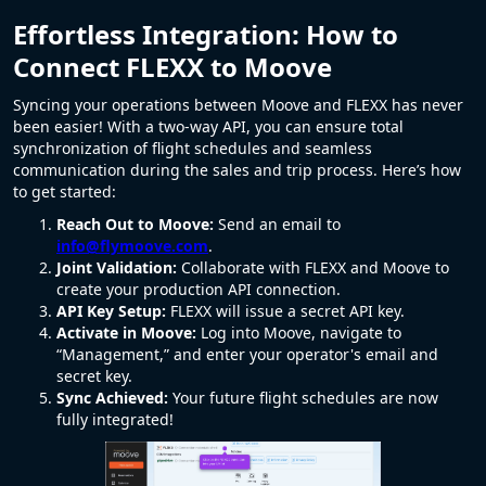
Effortless Integration: How to
Connect FLEXX to Moove
Syncing your operations between Moove and FLEXX has never
been easier! With a two-way API, you can ensure total
synchronization of flight schedules and seamless
communication during the sales and trip process. Here’s how
to get started:
Reach Out to Moove:
Send an email to
info@flymoove.com
.
Joint Validation:
Collaborate with FLEXX and Moove to
create your production API connection.
API Key Setup:
FLEXX will issue a secret API key.
Activate in Moove:
Log into Moove, navigate to
“Management,” and enter your operator's email and
secret key.
Sync Achieved:
Your future flight schedules are now
fully integrated!