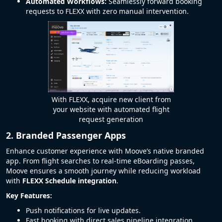
Automated Workflows:
Seamlessly forward booking
requests to FLEXX with zero manual intervention.
With FLEXX, acquire new client from
your website with automated flight
request generation
2. Branded Passenger Apps
Enhance customer experience with Moove’s native branded
app. From flight searches to real-time eBoarding passes,
Moove ensures a smooth journey while reducing workload
with
FLEXX Schedule integration
.
Key Features:
Push notifications for live updates.
Fast booking with direct sales pipeline integration.