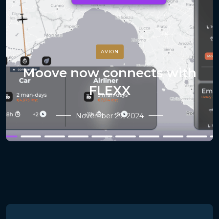
AVION
Moove now connects with
FLEXX
November 29, 2024