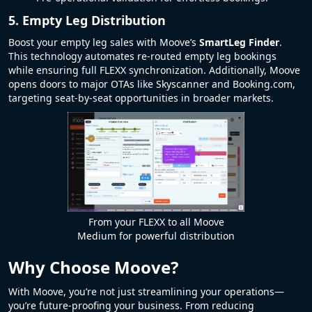
5. Empty Leg Distribution
Boost your empty leg sales with Moove’s
SmartLeg Finder
.
This technology automates re-routed empty leg bookings
while ensuring full FLEXX synchronization. Additionally, Moove
opens doors to major OTAs like Skyscanner and Booking.com,
targeting seat-by-seat opportunities in broader markets.
From your FLEXX to all Moove
Medium for powerful distribution
Why Choose Moove?
With Moove, you’re not just streamlining your operations—
you’re future-proofing your business. From reducing