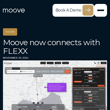
Book A Demo
AVION
Moove now connects with
FLEXX
NOVEMBER 29, 2024