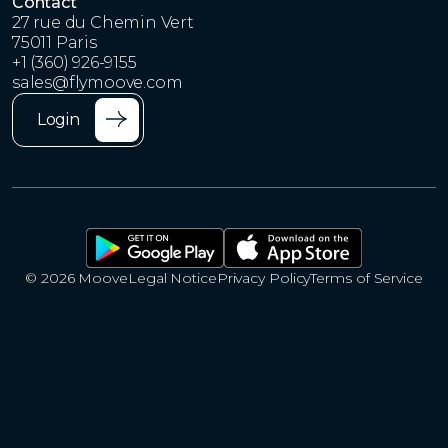
Contact
27 rue du Chemin Vert
75011 Paris
+1 (360) 926-9155
sales@flymoove.com
Login
© 2026 Moove
Legal Notice
Privacy Policy
Terms of Service