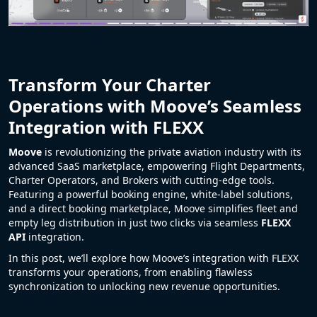
Transform Your Charter
Operations with Moove’s Seamless
Integration with FLEXX
Moove
is revolutionizing the private aviation industry with its
advanced SaaS marketplace, empowering Flight Departments,
Charter Operators, and Brokers with cutting-edge tools.
Featuring a powerful booking engine, white-label solutions,
and a direct booking marketplace, Moove simplifies fleet and
empty leg distribution in just two clicks via seamless
FLEXX
API
integration.
In this post, we’ll explore how Moove’s integration with FLEXX
transforms your operations, from enabling flawless
synchronization to unlocking new revenue opportunities.