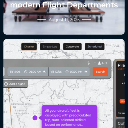
modern Flight Departments
August 11, 2025