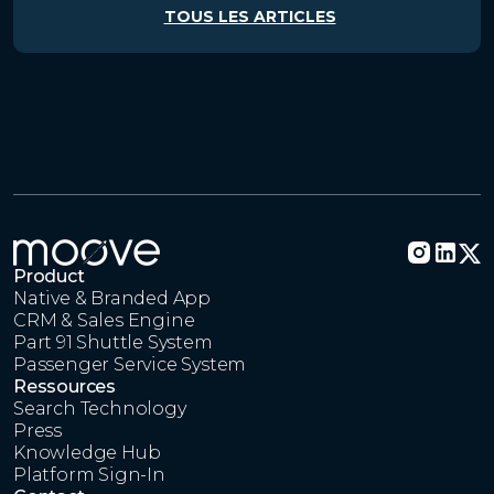
TOUS LES ARTICLES
Product
Native & Branded App
CRM & Sales Engine
Part 91 Shuttle System
Passenger Service System
Ressources
Search Technology
Press
Knowledge Hub
Platform Sign-In