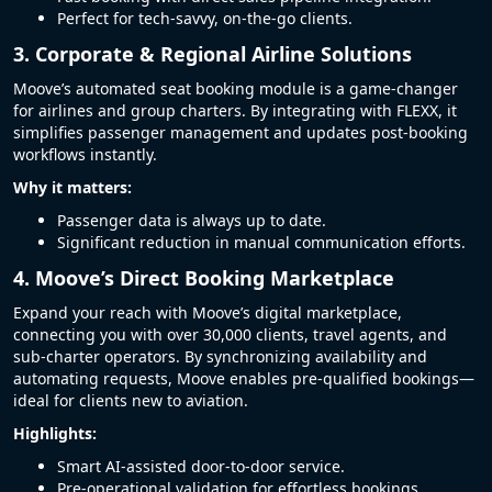
Perfect for tech-savvy, on-the-go clients.
3. Corporate & Regional Airline Solutions
Moove’s automated seat booking module is a game-changer
for airlines and group charters. By integrating with FLEXX, it
simplifies passenger management and updates post-booking
workflows instantly.
Why it matters:
Passenger data is always up to date.
Significant reduction in manual communication efforts.
4. Moove’s Direct Booking Marketplace
Expand your reach with Moove’s digital marketplace,
connecting you with over 30,000 clients, travel agents, and
sub-charter operators. By synchronizing availability and
automating requests, Moove enables pre-qualified bookings—
ideal for clients new to aviation.
Highlights:
Smart AI-assisted door-to-door service.
Pre-operational validation for effortless bookings.