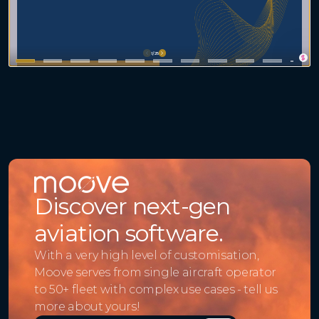
Discover next-gen
aviation software.
With a very high level of customisation,
Moove serves from single aircraft operator
to 50+ fleet with complex use cases - tell us
more about yours!