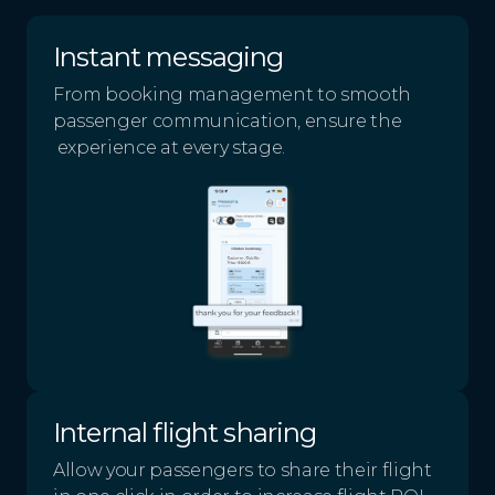
Instant messaging
From booking management to smooth
passenger communication, ensure the
experience at every stage.
Internal flight sharing
Allow your passengers to share their flight