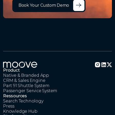
Book Your Custom Demo
Product
Native & Branded App
CRM & Sales Engine
Part 91 Shuttle System
Passenger Service System
Ressources
Search Technology
Press
Knowledge Hub