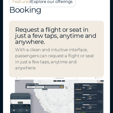
Features
I
Explore our offerings
Booking
Request a flight or seat in
just a few taps, anytime and
anywhere.
With a clean and intuitive interface,
passengers can request a flight or seat
in just a few taps, anytime and
anywhere.