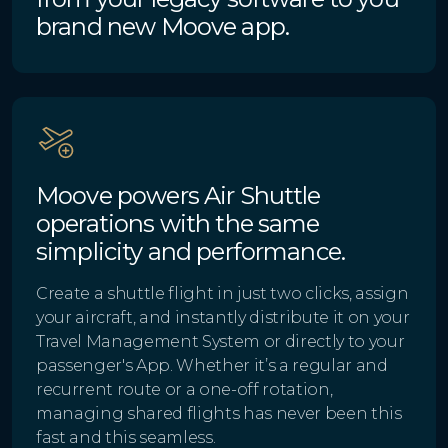
brand new Moove app.
Moove powers Air Shuttle
operations with the same
simplicity and performance.
Create a shuttle flight in just two clicks, assign
your aircraft, and instantly distribute it on your
Travel Management System or directly to your
passenger's App. Whether it’s a regular and
recurrent route or a one-off rotation,
managing shared flights has never been this
fast and this seamless.