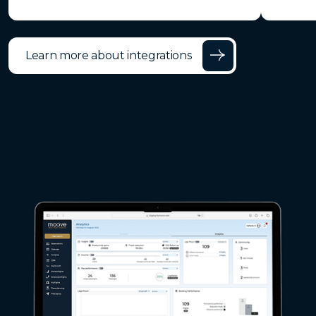
Learn more about integrations