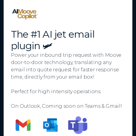
The #1 AI jet email
plugin 🛩️
Power your inbound trip request with Moove
door-to-door technology, translating any
email into quote request for faster response
time, directly from your email box!
Perfect for high intensity operations.
On Outlook, Coming soon on Teams & Gmail!