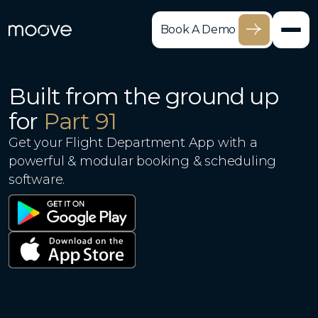
Book A Demo
Built from the ground up
for
Part 91
Get your Flight Department App with a
powerful & modular booking & scheduling
software.