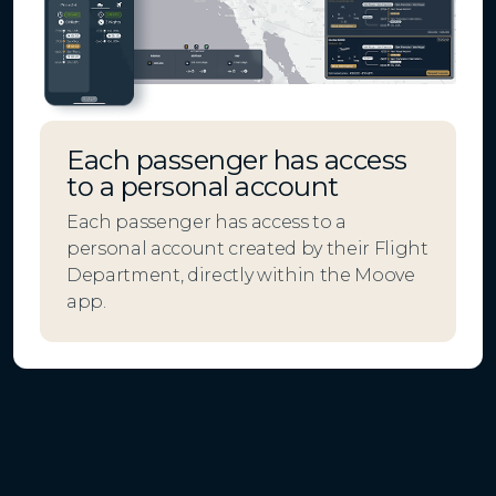
Each passenger has access
to a personal account
Each passenger has access to a
personal account created by their Flight
Department, directly within the Moove
app.