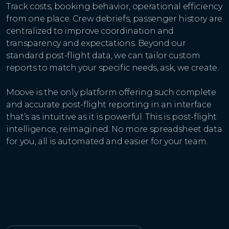
Track costs, booking behavior, operational efficiency
from one place. Crew debriefs, passenger history are
centralized to improve coordination and
transparency and expectations. Beyond our
standard post-flight data, we can tailor custom
reports to match your specific needs, ask, we create.
Moove is the only platform offering such complete
and accurate post-flight reporting in an interface
that’s as intuitive as it is powerful. This is post-flight
intelligence, reimagined. No more spreadsheet data
for you, all is automated and easier for your team.