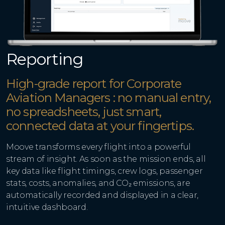
Reporting
High-grade report for Corporate
Aviation Managers : no manual entry,
no spreadsheets, just smart,
connected data at your fingertips.
Moove transforms every flight into a powerful
stream of insight. As soon as the mission ends, all
key data like flight timings, crew logs, passenger
stats, costs, anomalies, and CO₂ emissions, are
automatically recorded and displayed in a clear,
intuitive dashboard.