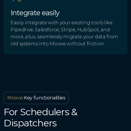
Integrate easily
Easily integrate with your existing tools like
Pipedrive, Salesforce, Stripe, HubSpot, and
more, plus, seamlessly migrate your data from
old systems into Moove without friction.
Moove
I
Key functionalities
For Schedulers &
Dispatchers