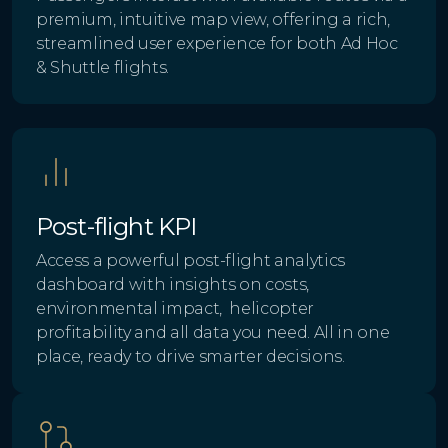
premium, intuitive map view, offering a rich,
streamlined user experience for both Ad Hoc
& Shuttle flights.
Post-flight KPI
Access a powerful post-flight analytics
dashboard with insights on costs,
environmental impact, helicopter
profitability and all data you need. All in one
place, ready to drive smarter decisions.