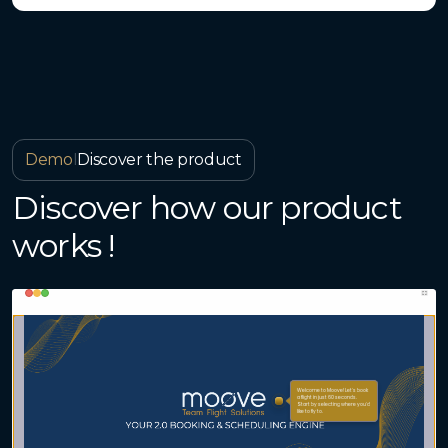
Demo
I
Discover the product
Discover how our product
works !