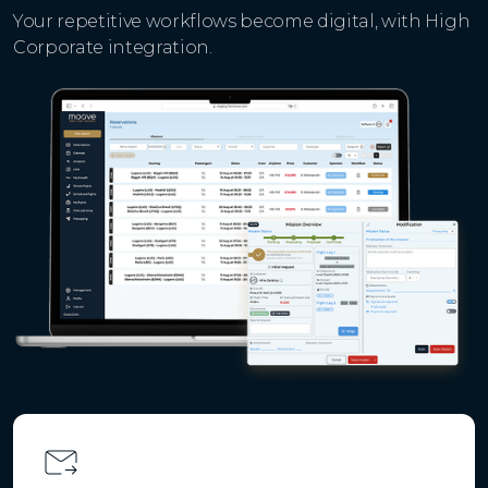
Your repetitive workflows become digital, with High
Corporate integration.