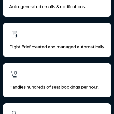
Auto-generated emails & notifications.
Flight Brief created and managed automatically.
Handles hundreds of seat bookings per hour.