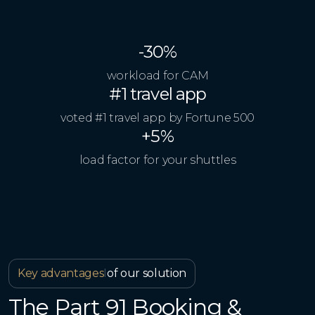
-30%
workload for CAM
#1 travel app
voted #1 travel app by Fortune 500
+5%
load factor for your shuttles
Key advantages
I
of our solution
The Part 91 Booking &