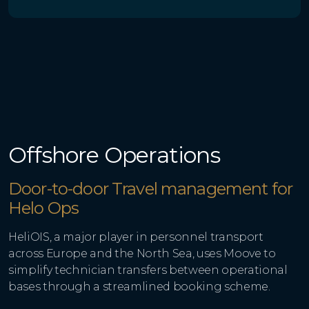
Offshore Operations
Door-to-door Travel management for
Helo Ops
HeliOIS, a major player in personnel transport
across Europe and the North Sea, uses Moove to
simplify technician transfers between operational
bases through a streamlined booking scheme.