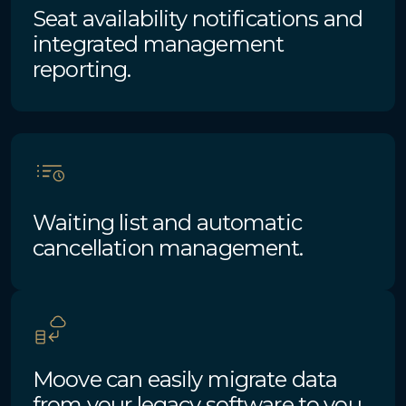
Seat availability notifications and
integrated management
reporting.
Waiting list and automatic
cancellation management.
Moove can easily migrate data
from your legacy software to you