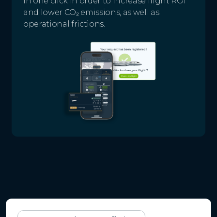
in one click in order to increase flight ROI
and lower CO₂ emissions, as well as
operational frictions.