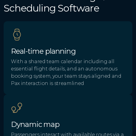
Scheduling Software
Real-time planning
With a shared team calendar including all
essential flight details, and an autonomous
booking system, your team stays aligned and
Pax interaction is streamlined
Dynamic map
Passengers interact with available routes via a