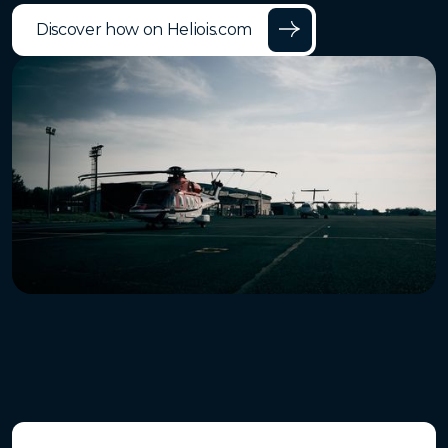
Discover how on Heliois.com