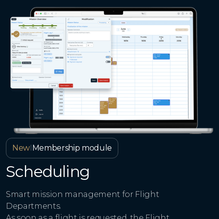
New
I
Membership module
Scheduling
Smart mission management for Flight
Departments.
As soon as a flight is requested, the Flight