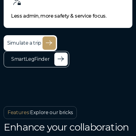
Less admin, more safety & service focus.
Simulate a trip
SmartLegFinder
Features
I
Explore our bricks
Enhance your collaboration