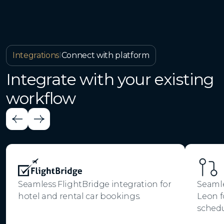
Integrations
I
Connect with platform
Integrate with your existing
workflow
Seamless FlightBridge integration for
Seamle
hotel and rental car bookings.
Leon f
schedu