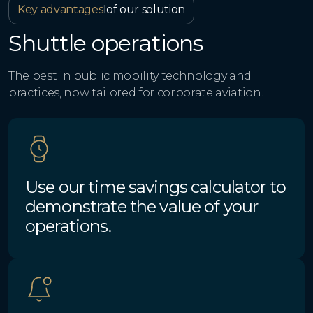
Key advantages
I
of our solution
Shuttle operations
The best in public mobility technology and
practices, now tailored for corporate aviation.
Use our time savings calculator to
demonstrate the value of your
operations.