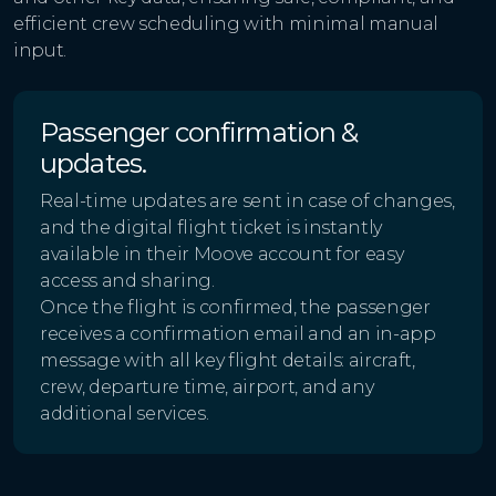
efficient crew scheduling with minimal manual
input.
Passenger confirmation &
updates.
Real-time updates are sent in case of changes,
and the digital flight ticket is instantly
available in their Moove account for easy
access and sharing.
Once the flight is confirmed, the passenger
receives a confirmation email and an in-app
message with all key flight details: aircraft,
crew, departure time, airport, and any
additional services.