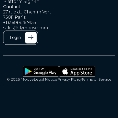
Platform Sign-In
Contact
27 rue du Chemin Vert
75011 Paris
+1 (360) 926-9155
sales@flymoove.com
Login
© 2026 Moove
Legal Notice
Privacy Policy
Terms of Service