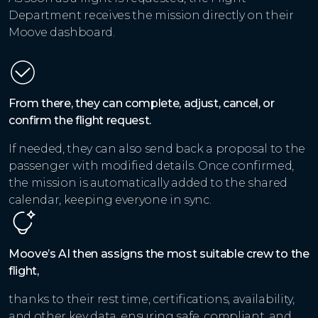
Department receives the mission directly on their
Moove dashboard.
From there, they can complete, adjust, cancel, or
confirm the flight request.
If needed, they can also send back a proposal to the
passenger with modified details. Once confirmed,
the mission is automatically added to the shared
calendar, keeping everyone in sync.
Moove’s AI then assigns the most suitable crew to the
flight,
thanks to their rest time, certifications, availability,
and other key data, ensuring safe, compliant, and