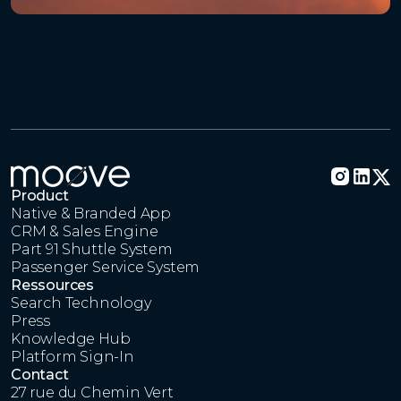
Product
Native & Branded App
CRM & Sales Engine
Part 91 Shuttle System
Passenger Service System
Ressources
Search Technology
Press
Knowledge Hub
Platform Sign-In
Contact
27 rue du Chemin Vert