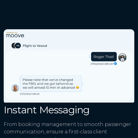
Instant Messaging
From booking management to smooth passenger
communication, ensure a first-class client