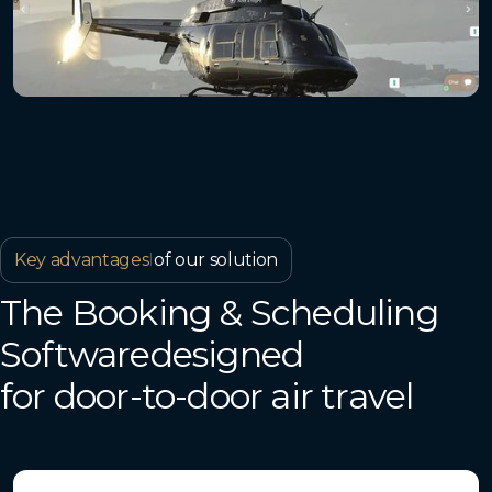
Key advantages
I
of our solution
The Booking & Scheduling
Softwaredesigned
for door-to-door air travel