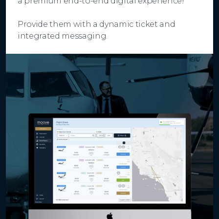
a premium end-to-end digital experience!
Provide them with a dynamic ticket and
integrated messaging.