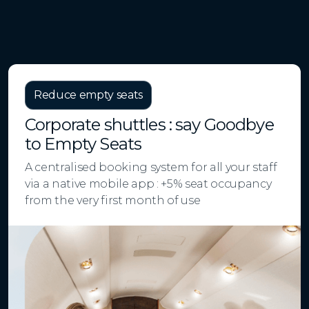
Reduce empty seats
Corporate shuttles : say Goodbye
to Empty Seats
A centralised booking system for all your staff
via a native mobile app : +5% seat occupancy
from the very first month of use