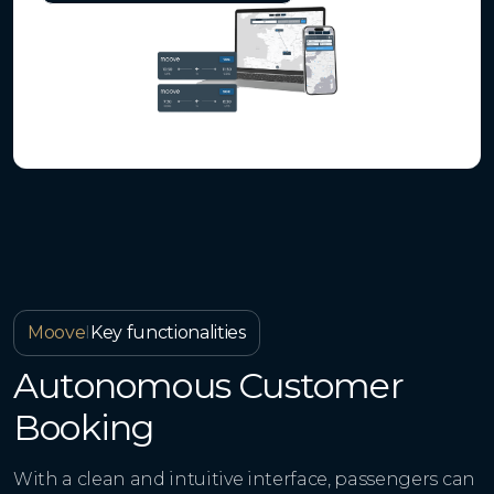
Moove
I
Key functionalities
Autonomous Customer
Booking
With a clean and intuitive interface, passengers can