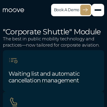
Book A Demo
"Corporate Shuttle" Module
The best in public mobility technology and
practices—now tailored for corporate aviation.
Waiting list and automatic
cancellation management