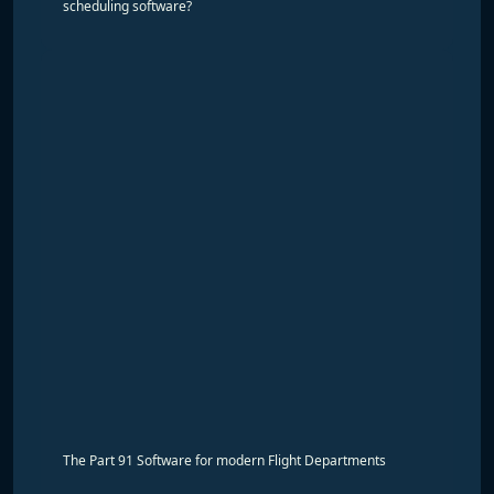
scheduling software?
The Part 91 Software for modern Flight Departments