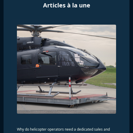
Articles à la une
Why do helicopter operators need a dedicated sales and