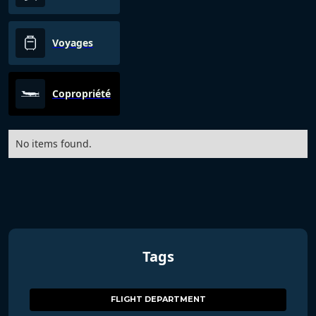
Voyages
Copropriété
No items found.
Tags
FLIGHT DEPARTMENT