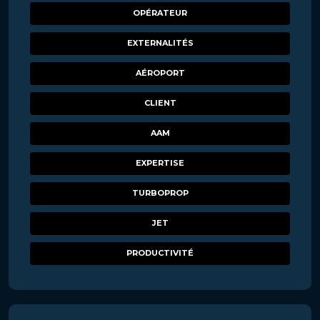
OPÉRATEUR
EXTERNALITÉS
AÉROPORT
CLIENT
AAM
EXPERTISE
TURBOPROP
JET
PRODUCTIVITÉ