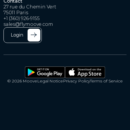
Contact
27 rue du Chemin Vert
75011 Paris
+1 (360) 926-9155
sales@flymoove.com
Login
© 2026 Moove
Legal Notice
Privacy Policy
Terms of Service