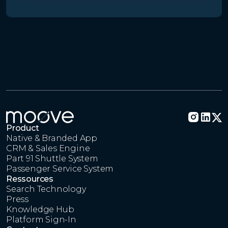
Product
Native & Branded App
CRM & Sales Engine
Part 91 Shuttle System
Passenger Service System
Ressources
Search Technology
Press
Knowledge Hub
Platform Sign-In