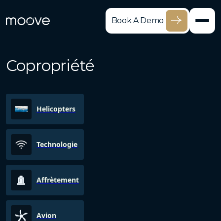
Book A Demo
Copropriété
Helicopters
Technologie
Affrètement
Avion